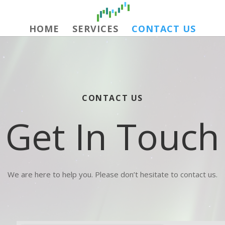
HOME
SERVICES
CONTACT US
CONTACT US
Get In Touch
We are here to help you. Please don’t hesitate to contact us.