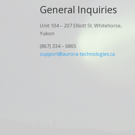
General Inquiries​
Unit 104 – 207 Elliott St. Whitehorse,
Yukon
(867) 334 – 6865
support@aurora-technologies.ca